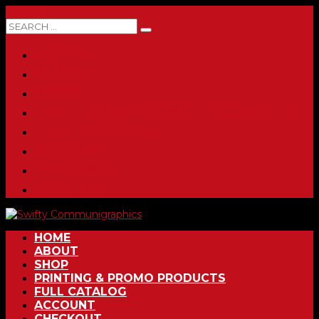
0 ITEMS
HOME
ABOUT
SHOP
PRINTING & PROMO PRODUCTS
FULL CATALOG
ACCOUNT
CHECKOUT
CONTACT
HOME
ABOUT
SHOP
PRINTING & PROMO PRODUCTS
FULL CATALOG
ACCOUNT
CHECKOUT