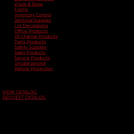
eTags & Bags
Forms
Inventory Control
Janitorial Supplies
Lot Decorations
Office Products
Oil Change Products
Parts Products
Safety Supplies
Sales Products
Service Products
Uncategorized
Vehicle Protection
Auto Dealer Supply Catalog
VIEW CATALOG
REQUEST CATALOG
Swifty Communigraphics
6163 Cliffside Rd
Amarillo, Texas 79124
v