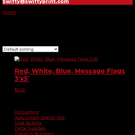
Swifty@swiftyprint.com
Home
/ Product Choose Flag / Trucks
Trucks
Showing the single result
Red, White, Blue, Message Flags
3’x5′
$
6.50
Product categories
Accounting
Auto Dealer Starter Kits
Deal Jackets
Detail Supplies
Dispatch Numbers