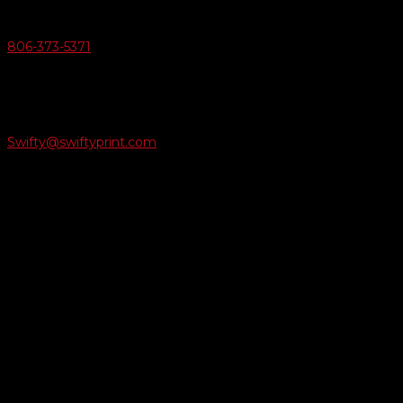
Give Us A Call
806-373-5371

Email Us
Swifty@swiftyprint.com

Location
6163 Cliffside Rd
Amarillo, TX 79124
Business Hours
Monday - Friday 8AM-5PM
Payment Methods