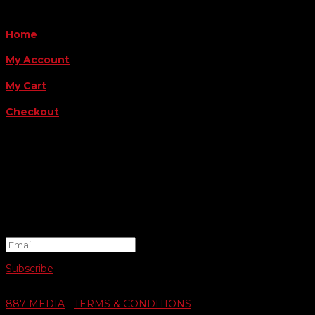
QUICK LINKS
Home
My Account
My Cart
Checkout
FOLLOW US
FOR THE LATEST OFFERS
Success!
Subscribe
© 2026 SWIFTY COMMUNIGRAPHICS | WEB DESIGN BY
887 MEDIA
|
TERMS & CONDITIONS