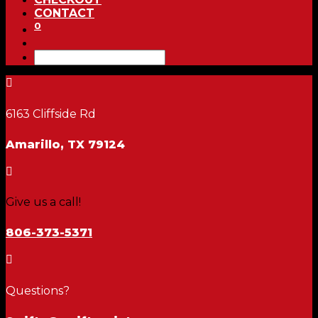
CONTACT
0

6163 Cliffside Rd
Amarillo, TX 79124

Give us a call!
806-373-5371

Questions?