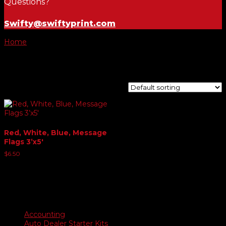
Questions?
Swifty@swiftyprint.com
Home
/ Product Choose Flag / RV's
RV's
Showing the single result
Red, White, Blue, Message
Flags 3’x5′
$
6.50
Product categories
Accounting
Auto Dealer Starter Kits