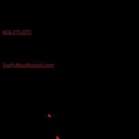
Amarillo, Texas 79124
v
Give Us A Call
806-373-5371

Email Us
Swifty@swiftyprint.com

Location
6163 Cliffside Rd
Amarillo, TX 79124
Business Hours
Monday - Friday 8AM-5PM
Payment Methods