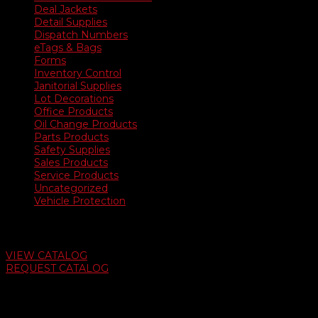
Deal Jackets
Detail Supplies
Dispatch Numbers
eTags & Bags
Forms
Inventory Control
Janitorial Supplies
Lot Decorations
Office Products
Oil Change Products
Parts Products
Safety Supplies
Sales Products
Service Products
Uncategorized
Vehicle Protection
Auto Dealer Supply Catalog
VIEW CATALOG
REQUEST CATALOG
Swifty Communigraphics
6163 Cliffside Rd