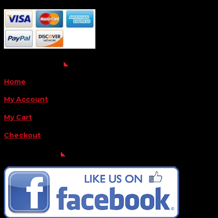
QUICK LINKS
Home
My Account
My Cart
Checkout
FOLLOW US