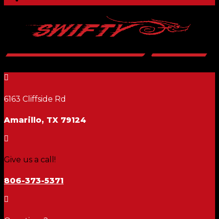

6163 Cliffside Rd
Amarillo, TX 79124

Give us a call!
806-373-5371
