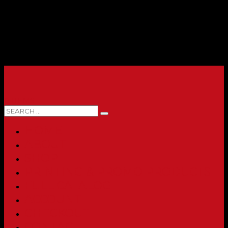
0 ITEMS
HOME
ABOUT
SHOP
PRINTING & PROMO PRODUCTS
FULL CATALOG
ACCOUNT
CHECKOUT
CONTACT