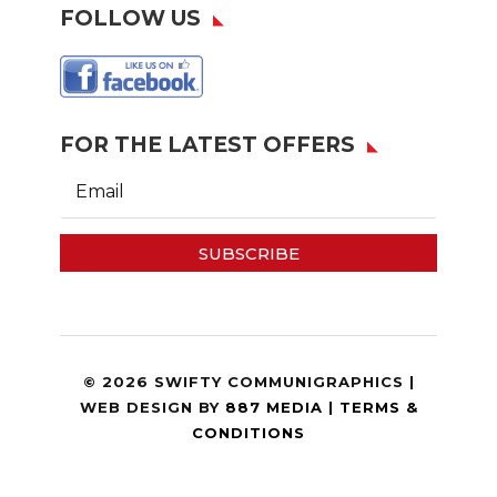
FOLLOW US
FOR THE LATEST OFFERS
SUBSCRIBE
© 2026 SWIFTY COMMUNIGRAPHICS |
WEB DESIGN BY
887 MEDIA
|
TERMS &
CONDITIONS