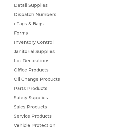
Detail Supplies
Dispatch Numbers
eTags & Bags
Forms
Inventory Control
Janitorial Supplies
Lot Decorations
Office Products
Oil Change Products
Parts Products
Safety Supplies
Sales Products
Service Products
Vehicle Protection