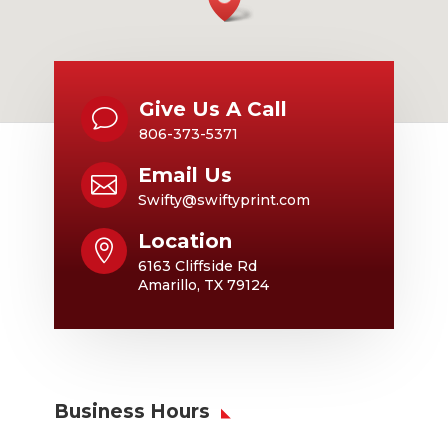
Give Us A Call
v
806-373-5371
Email Us

Swifty@swiftyprint.com
Location

6163 Cliffside Rd
Amarillo, TX 79124
Business Hours