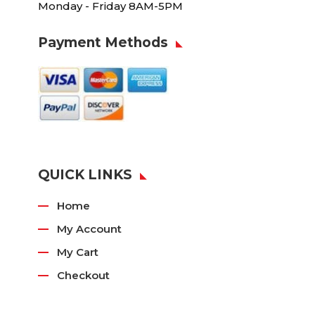
Monday - Friday 8AM-5PM
Payment Methods
QUICK LINKS
Home
My Account
My Cart
Checkout