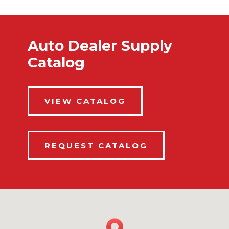
Auto Dealer Supply
Catalog
VIEW CATALOG
REQUEST CATALOG