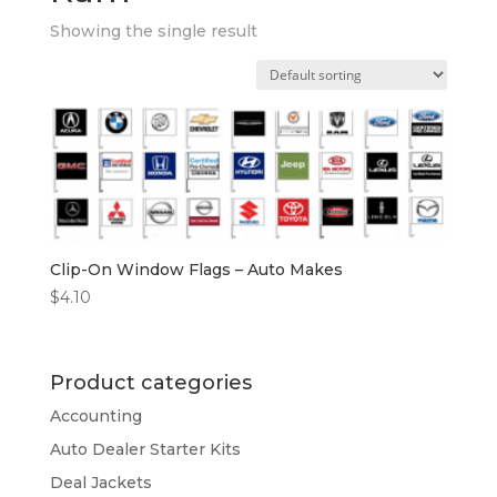
Showing the single result
Clip-On Window Flags – Auto Makes
$
4.10
Product categories
Accounting
Auto Dealer Starter Kits
Deal Jackets