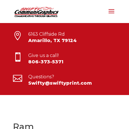

6163 Cliffside Rd
Amarillo, TX 79124

Give us a call!
806-373-5371

Questions?
Swifty@swiftyprint.com
Ram