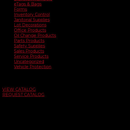
eTags & Bags
Forms
Inventory Control
Janitorial Supplies
Lot Decorations
Office Products
Oil Change Products
Parts Products
Safety Supplies
Sales Products
Service Products
Uncategorized
Vehicle Protection
Auto Dealer Supply Catalog
VIEW CATALOG
REQUEST CATALOG
Swifty Communigraphics
6163 Cliffside Rd
Amarillo, Texas 79124
v