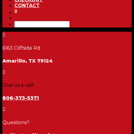
CONTACT
0

6163 Cliffside Rd
Amarillo, TX 79124

Give us a call!
806-373-5371

Questions?