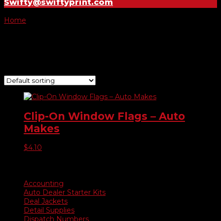
Swifty@swiftyprint.com
Home
/ Product Choose Flag / Lexus Certified
Lexus Certified
Showing the single result
Clip-On Window Flags – Auto
Makes
$
4.10
Product categories
Accounting
Auto Dealer Starter Kits
Deal Jackets
Detail Supplies
Dispatch Numbers