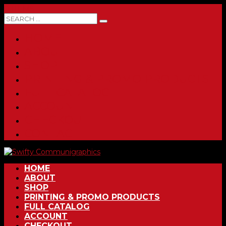
0 ITEMS
HOME
ABOUT
SHOP
PRINTING & PROMO PRODUCTS
FULL CATALOG
ACCOUNT
CHECKOUT
CONTACT
HOME
ABOUT
SHOP
PRINTING & PROMO PRODUCTS
FULL CATALOG
ACCOUNT
CHECKOUT