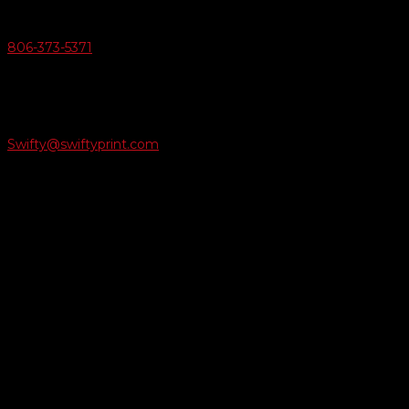
Give Us A Call
806-373-5371

Email Us
Swifty@swiftyprint.com

Location
6163 Cliffside Rd
Amarillo, TX 79124
Business Hours
Monday - Friday 8AM-5PM
Payment Methods