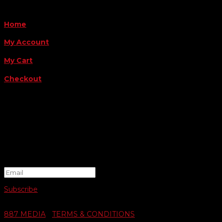
QUICK LINKS
Home
My Account
My Cart
Checkout
FOLLOW US
FOR THE LATEST OFFERS
Success!
Subscribe
© 2026 SWIFTY COMMUNIGRAPHICS | WEB DESIGN BY
887 MEDIA
|
TERMS & CONDITIONS