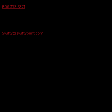
806-373-5371

Email Us
Swifty@swiftyprint.com

Location
6163 Cliffside Rd
Amarillo, TX 79124
Business Hours
Monday - Friday 8AM-5PM
Payment Methods
QUICK LINKS