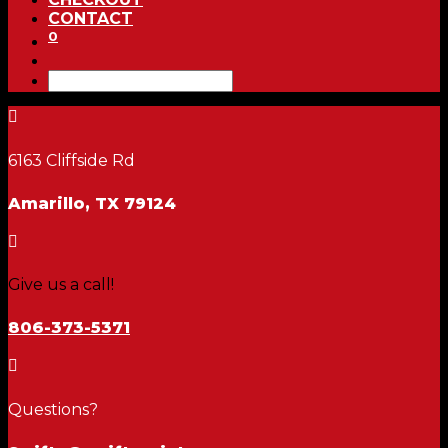
CONTACT
0

6163 Cliffside Rd
Amarillo, TX 79124

Give us a call!
806-373-5371

Questions?