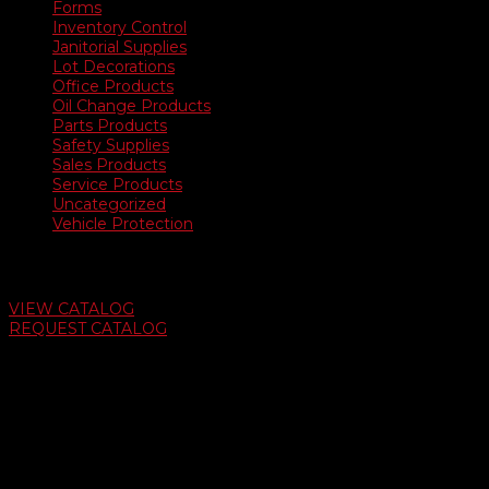
Forms
Inventory Control
Janitorial Supplies
Lot Decorations
Office Products
Oil Change Products
Parts Products
Safety Supplies
Sales Products
Service Products
Uncategorized
Vehicle Protection
Auto Dealer Supply Catalog
VIEW CATALOG
REQUEST CATALOG
Swifty Communigraphics
6163 Cliffside Rd
Amarillo, Texas 79124
v
Give Us A Call