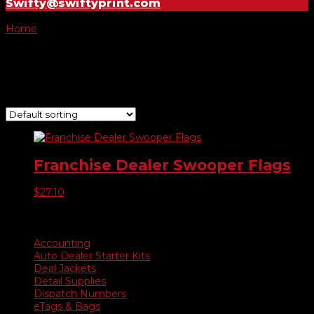
Swifty@swiftyprint.com
Home
/ Product Choose Flag / -115
-115
Showing the single result
Franchise Dealer Swooper Flags
$
27.10
Product categories
Accounting
Auto Dealer Starter Kits
Deal Jackets
Detail Supplies
Dispatch Numbers
eTags & Bags