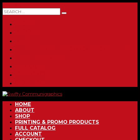
0 ITEMS
HOME
ABOUT
SHOP
PRINTING & PROMO PRODUCTS
FULL CATALOG
ACCOUNT
CHECKOUT
CONTACT
HOME
ABOUT
SHOP
PRINTING & PROMO PRODUCTS
FULL CATALOG
ACCOUNT
CHECKOUT