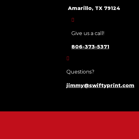
Amarillo, TX 79124

Give us a call!
806-373-5371

Questions?
jimmy@swiftyprint.com