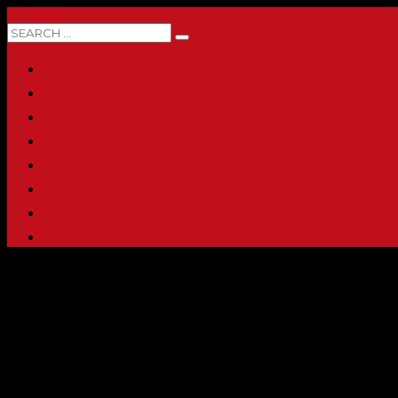
0 ITEMS
HOME
ABOUT
SHOP
PRINTING & PROMO PRODUCTS
FULL CATALOG
ACCOUNT
CHECKOUT
CONTACT