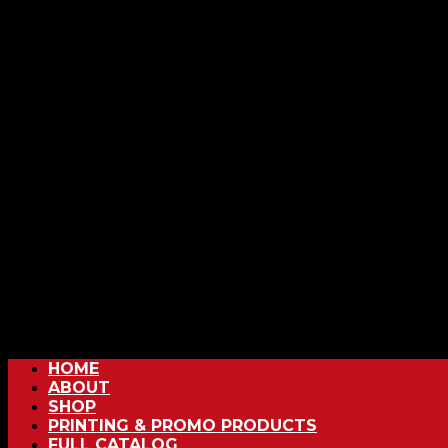
HOME
ABOUT
SHOP
PRINTING & PROMO PRODUCTS
FULL CATALOG