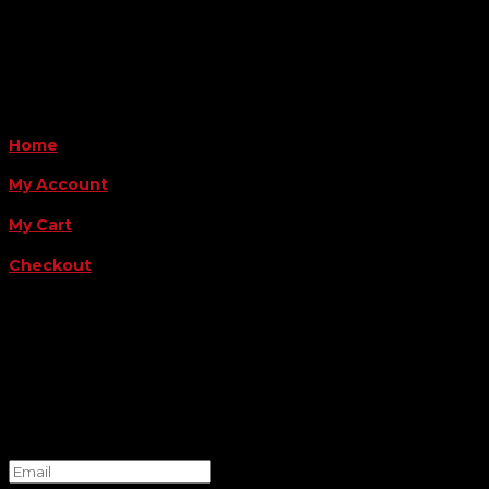
Payment Methods
QUICK LINKS
Home
My Account
My Cart
Checkout
FOLLOW US
FOR THE LATEST OFFERS
Success!