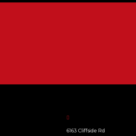

6163 Cliffside Rd