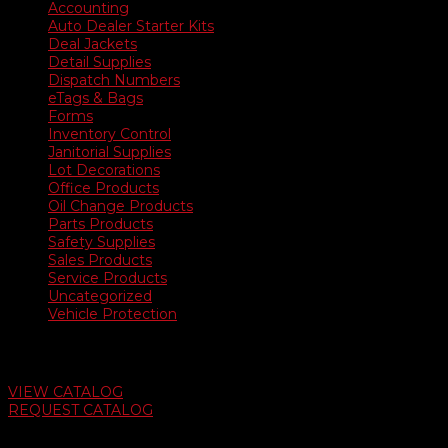
Accounting
Auto Dealer Starter Kits
Deal Jackets
Detail Supplies
Dispatch Numbers
eTags & Bags
Forms
Inventory Control
Janitorial Supplies
Lot Decorations
Office Products
Oil Change Products
Parts Products
Safety Supplies
Sales Products
Service Products
Uncategorized
Vehicle Protection
Auto Dealer Supply Catalog
VIEW CATALOG
REQUEST CATALOG
Swifty Communigraphics