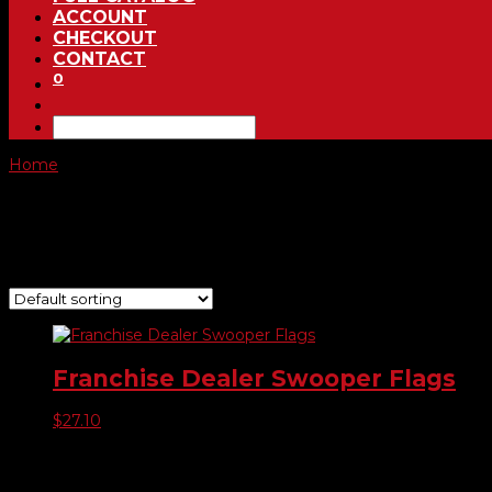
ACCOUNT
CHECKOUT
CONTACT
0
Home
/ Product Choose Flag / -105
-105
Showing the single result
Franchise Dealer Swooper Flags
$
27.10
Product categories