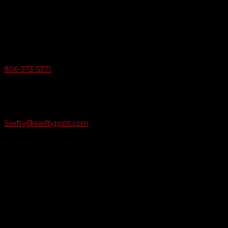
6163 Cliffside Rd
Amarillo, Texas 79124
v
Give Us A Call
806-373-5371

Email Us
Swifty@swiftyprint.com

Location
6163 Cliffside Rd
Amarillo, TX 79124
Business Hours
Monday - Friday 8AM-5PM