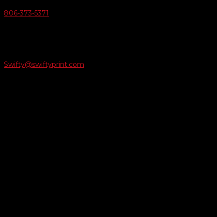
806-373-5371

Email Us
Swifty@swiftyprint.com

Location
6163 Cliffside Rd
Amarillo, TX 79124
Business Hours
Monday - Friday 8AM-5PM
Payment Methods
QUICK LINKS