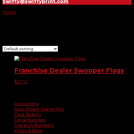
Swifty@swiftyprint.com
Home
/ Product Choose Flag / -075
-075
Showing the single result
Franchise Dealer Swooper Flags
$
27.10
Product categories
Accounting
Auto Dealer Starter Kits
Deal Jackets
Detail Supplies
Dispatch Numbers
eTags & Bags