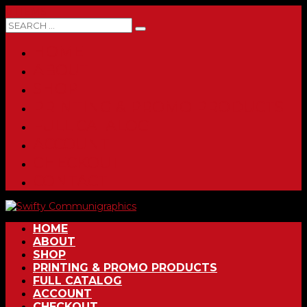
0 ITEMS
HOME
ABOUT
SHOP
PRINTING & PROMO PRODUCTS
FULL CATALOG
ACCOUNT
CHECKOUT
CONTACT
HOME
ABOUT
SHOP
PRINTING & PROMO PRODUCTS
FULL CATALOG
ACCOUNT
CHECKOUT