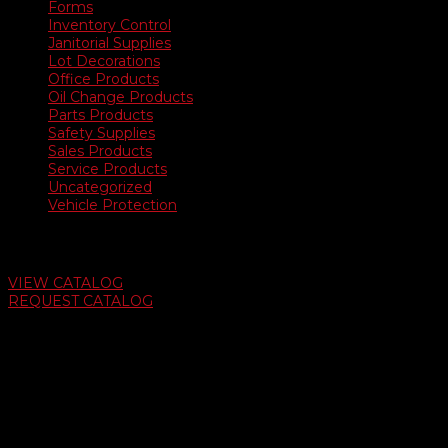
Forms
Inventory Control
Janitorial Supplies
Lot Decorations
Office Products
Oil Change Products
Parts Products
Safety Supplies
Sales Products
Service Products
Uncategorized
Vehicle Protection
Auto Dealer Supply Catalog
VIEW CATALOG
REQUEST CATALOG
Swifty Communigraphics
6163 Cliffside Rd
Amarillo, Texas 79124
v
Give Us A Call