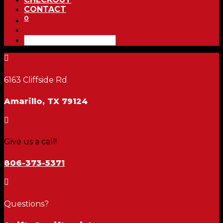
CONTACT
0

6163 Cliffside Rd
Amarillo, TX 79124

Give us a call!
806-373-5371

Questions?