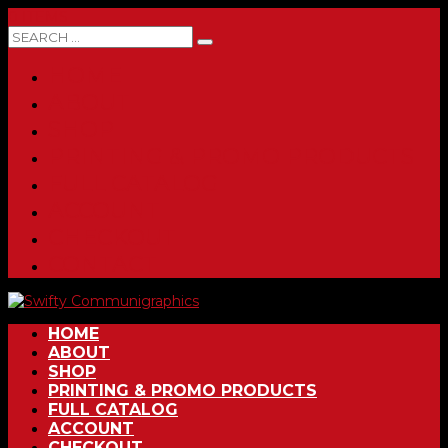
0 ITEMS
HOME
ABOUT
SHOP
PRINTING & PROMO PRODUCTS
FULL CATALOG
ACCOUNT
CHECKOUT
CONTACT
HOME
ABOUT
SHOP
PRINTING & PROMO PRODUCTS
FULL CATALOG
ACCOUNT
CHECKOUT