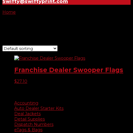
Swifty@swiftyprint.com
Home
/ Product Choose Flag / -065
-065
Showing the single result
Franchise Dealer Swooper Flags
$
27.10
Product categories
Accounting
Auto Dealer Starter Kits
Deal Jackets
Detail Supplies
Dispatch Numbers
eTags & Bags