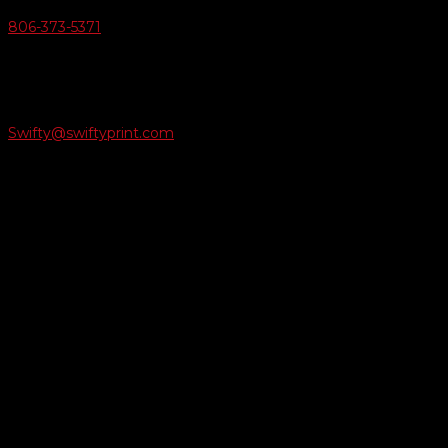
806-373-5371

Email Us
Swifty@swiftyprint.com

Location
6163 Cliffside Rd
Amarillo, TX 79124
Business Hours
Monday - Friday 8AM-5PM
Payment Methods
QUICK LINKS