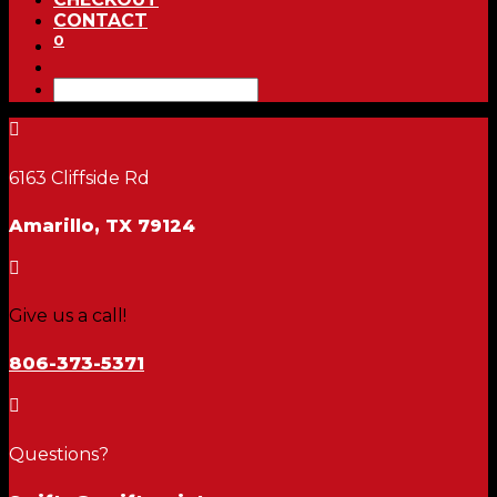
CONTACT
0

6163 Cliffside Rd
Amarillo, TX 79124

Give us a call!
806-373-5371

Questions?