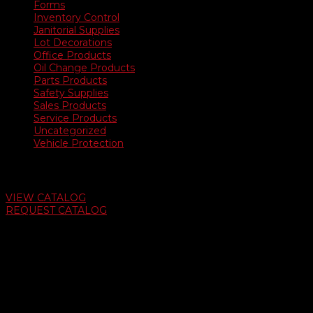
Forms
Inventory Control
Janitorial Supplies
Lot Decorations
Office Products
Oil Change Products
Parts Products
Safety Supplies
Sales Products
Service Products
Uncategorized
Vehicle Protection
Auto Dealer Supply Catalog
VIEW CATALOG
REQUEST CATALOG
Swifty Communigraphics
6163 Cliffside Rd
Amarillo, Texas 79124
v
Give Us A Call