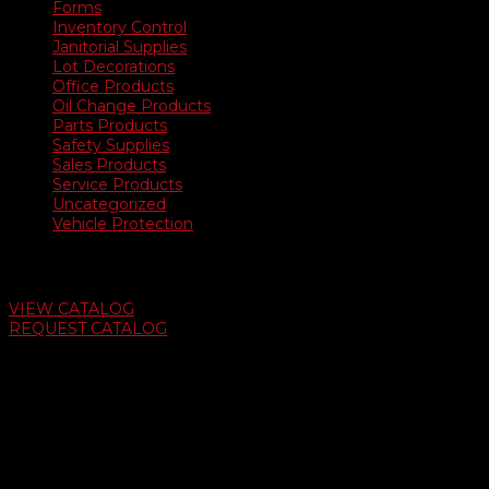
Forms
Inventory Control
Janitorial Supplies
Lot Decorations
Office Products
Oil Change Products
Parts Products
Safety Supplies
Sales Products
Service Products
Uncategorized
Vehicle Protection
Auto Dealer Supply Catalog
VIEW CATALOG
REQUEST CATALOG
Swifty Communigraphics
6163 Cliffside Rd
Amarillo, Texas 79124
v
Give Us A Call