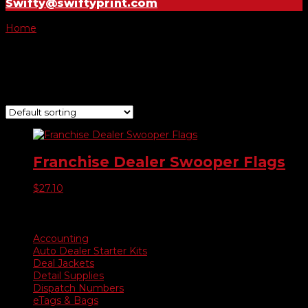
Swifty@swiftyprint.com
Home
/ Product Choose Flag / -048
-048
Showing the single result
Franchise Dealer Swooper Flags
$
27.10
Product categories
Accounting
Auto Dealer Starter Kits
Deal Jackets
Detail Supplies
Dispatch Numbers
eTags & Bags