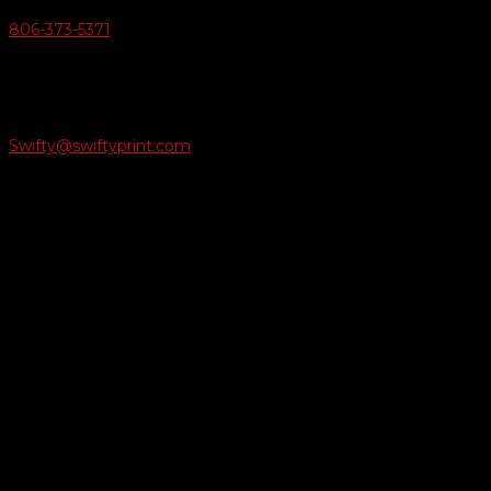
806-373-5371

Email Us
Swifty@swiftyprint.com

Location
6163 Cliffside Rd
Amarillo, TX 79124
Business Hours
Monday - Friday 8AM-5PM
Payment Methods
QUICK LINKS