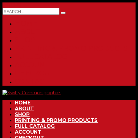
0 ITEMS
HOME
ABOUT
SHOP
PRINTING & PROMO PRODUCTS
FULL CATALOG
ACCOUNT
CHECKOUT
CONTACT
HOME
ABOUT
SHOP
PRINTING & PROMO PRODUCTS
FULL CATALOG
ACCOUNT
CHECKOUT