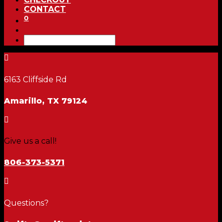
CONTACT
0

6163 Cliffside Rd
Amarillo, TX 79124

Give us a call!
806-373-5371

Questions?