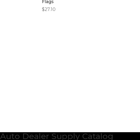
Flags
$
27.10
Auto Dealer Supply Catalog