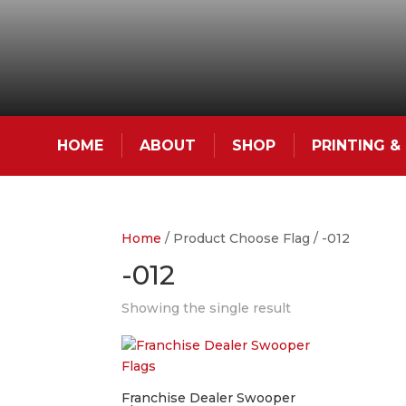
HOME
ABOUT
SHOP
PRINTING 
Home
/ Product Choose Flag / -012
-012
Showing the single result
Franchise Dealer Swooper