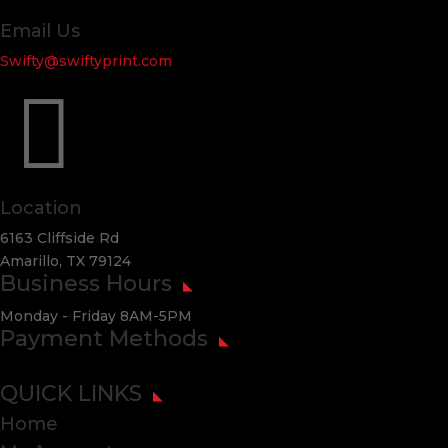
Email Us
Swifty@swiftyprint.com

Location
6163 Cliffside Rd
Amarillo, TX 79124
Business Hours
Monday - Friday 8AM-5PM
Payment Methods
QUICK LINKS
Home