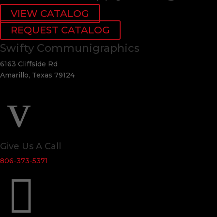
VIEW CATALOG
REQUEST CATALOG
Swifty Communigraphics
6163 Cliffside Rd
Amarillo, Texas 79124
v
Give Us A Call
806-373-5371
