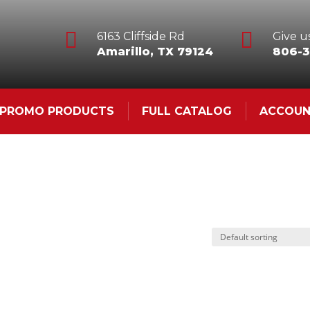


6163 Cliffside Rd
Give us
Amarillo, TX 79124
806-3
& PROMO PRODUCTS
FULL CATALOG
ACCOU