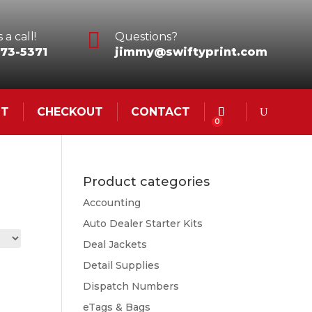

 a call!
Questions?
73-5371
jimmy@swiftyprint.com
NT
CHECKOUT
CONTACT
0
Product categories
Accounting
Auto Dealer Starter Kits
Deal Jackets
Detail Supplies
Dispatch Numbers
eTags & Bags