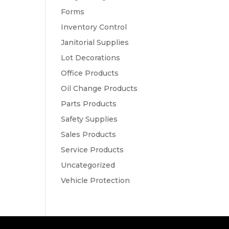
Forms
Inventory Control
Janitorial Supplies
Lot Decorations
Office Products
Oil Change Products
Parts Products
Safety Supplies
Sales Products
Service Products
Uncategorized
Vehicle Protection