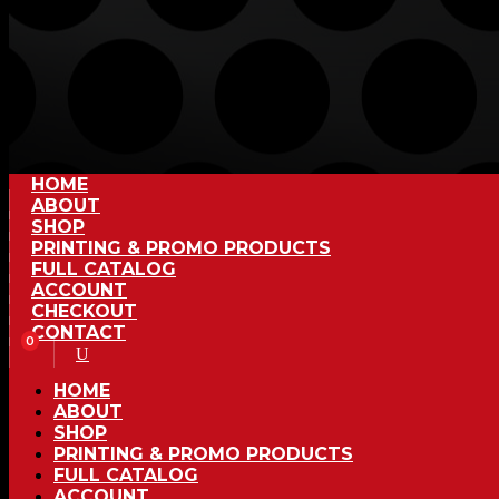
HOME
ABOUT
SHOP
PRINTING & PROMO PRODUCTS
FULL CATALOG
ACCOUNT
CHECKOUT
CONTACT
0
HOME
ABOUT
SHOP
PRINTING & PROMO PRODUCTS
FULL CATALOG
ACCOUNT