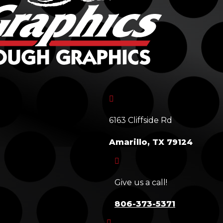

6163 Cliffside Rd
Amarillo, TX 79124

Give us a call!
806-373-5371
