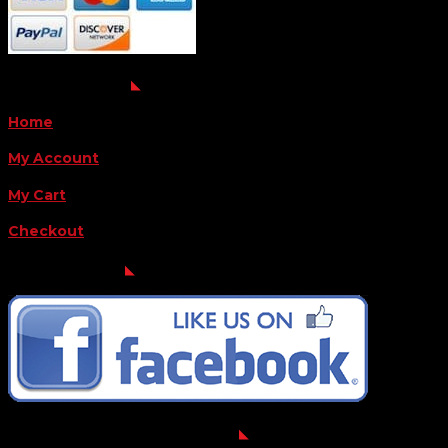
QUICK LINKS
Home
My Account
My Cart
Checkout
FOLLOW US
FOR THE LATEST OFFERS