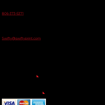
Give Us A Call
806-373-5371

Email Us
Swifty@swiftyprint.com

Location
6163 Cliffside Rd
Amarillo, TX 79124
Business Hours
Monday - Friday 8AM-5PM
Payment Methods