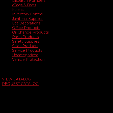
Dispatch Numbers
eTags & Bags
Forms
Inventory Control
Janitorial Supplies
Lot Decorations
Office Products
Oil Change Products
Parts Products
Safety Supplies
Sales Products
Service Products
Uncategorized
Vehicle Protection
Auto Dealer Supply Catalog
VIEW CATALOG
REQUEST CATALOG
Swifty Communigraphics
6163 Cliffside Rd
Amarillo, Texas 79124
v