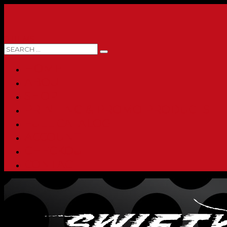
0 ITEMS
HOME
ABOUT
SHOP
PRINTING & PROMO PRODUCTS
FULL CATALOG
ACCOUNT
CHECKOUT
CONTACT