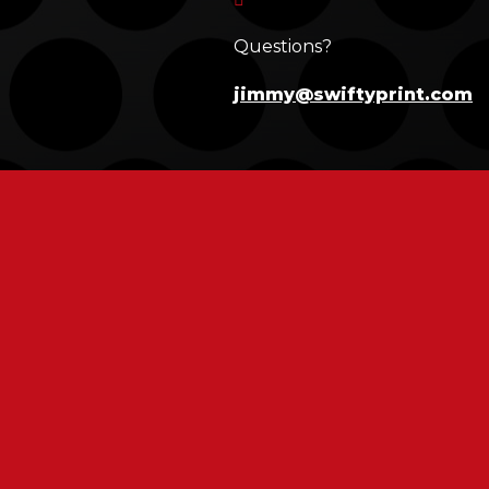
Questions?
jimmy@swiftyprint.com