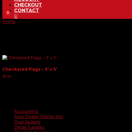
CHECKOUT
CONTACT
0
Home
/ Product Choose Color / Red & Black
Red & Black
Showing the single result
Checkered Flags – 3′ x 5′
$
6.50
Product categories
Accounting
Auto Dealer Starter Kits
Deal Jackets
Detail Supplies