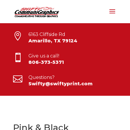

6163 Cliffside Rd
Amarillo, TX 79124

Give us a call!
806-373-5371

Questions?
Swifty@swiftyprint.com
Pink & Black