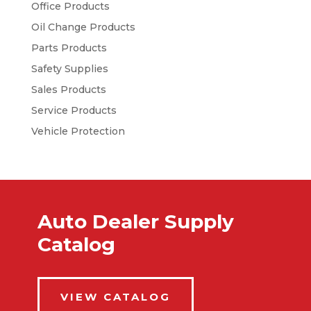
Office Products
Oil Change Products
Parts Products
Safety Supplies
Sales Products
Service Products
Vehicle Protection
Auto Dealer Supply
Catalog
VIEW CATALOG