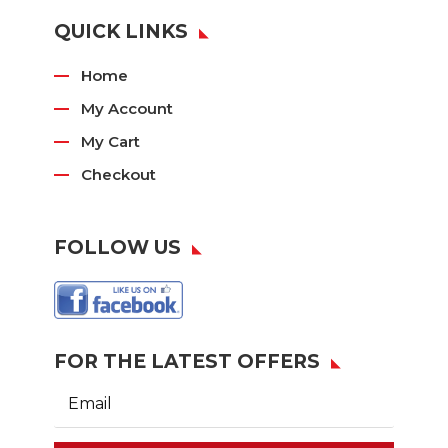
QUICK LINKS
Home
My Account
My Cart
Checkout
FOLLOW US
FOR THE LATEST OFFERS