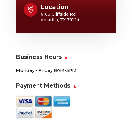
Location

6163 Cliffside Rd
Amarillo, TX 79124
Business Hours
Monday - Friday 8AM-5PM
Payment Methods