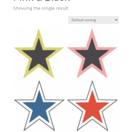
Showing the single result