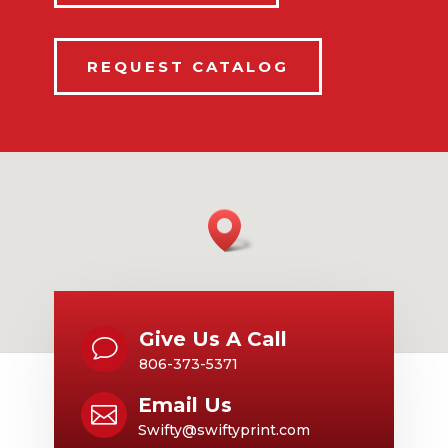
REQUEST CATALOG
Give Us A Call
v
806-373-5371
Email Us

Swifty@swiftyprint.com