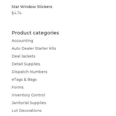
Star Window Stickers
$
4.74
Product categories
Accounting
Auto Dealer Starter Kits
Deal Jackets
Detail Supplies
Dispatch Numbers
eTags & Bags
Forms
Inventory Control
Janitorial Supplies
Lot Decorations