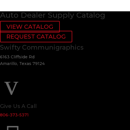
Auto Dealer Supply Catalog
VIEW CATALOG
REQUEST CATALOG
Swifty Communigraphics
6163 Cliffside Rd
Amarillo, Texas 79124
v
Give Us A Call
806-373-5371