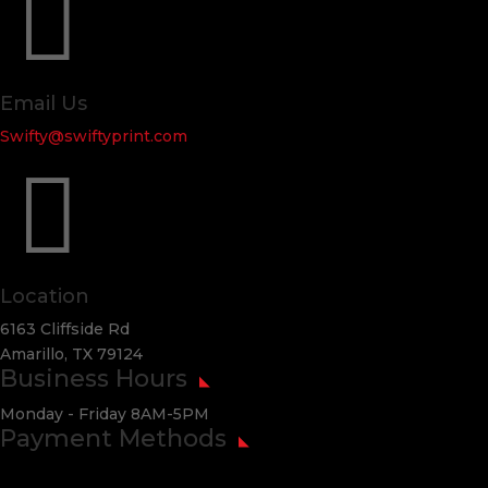

Email Us
Swifty@swiftyprint.com

Location
6163 Cliffside Rd
Amarillo, TX 79124
Business Hours
Monday - Friday 8AM-5PM
Payment Methods