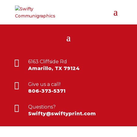

6163 Cliffside Rd
Amarillo, TX 79124

Give us a call!
806-373-5371

Questions?
Swifty@swiftyprint.com