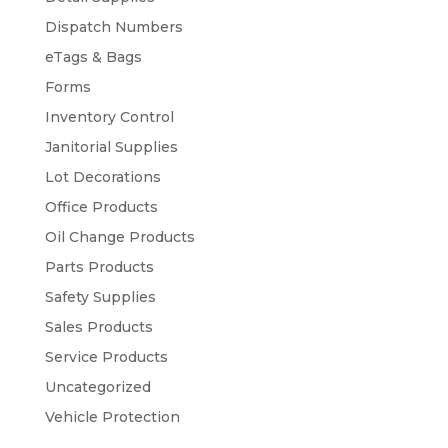
Dispatch Numbers
eTags & Bags
Forms
Inventory Control
Janitorial Supplies
Lot Decorations
Office Products
Oil Change Products
Parts Products
Safety Supplies
Sales Products
Service Products
Uncategorized
Vehicle Protection