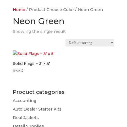
Home
/ Product Choose Color / Neon Green
Neon Green
Showing the single result
Solid Flags – 3′ x 5′
$
6.50
Product categories
Accounting
Auto Dealer Starter Kits
Deal Jackets
Detail Supplies