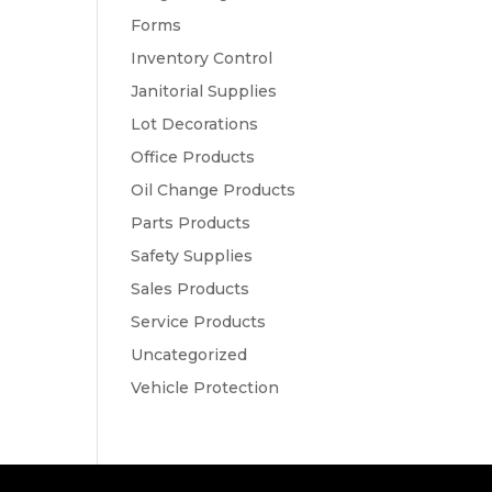
Forms
Inventory Control
Janitorial Supplies
Lot Decorations
Office Products
Oil Change Products
Parts Products
Safety Supplies
Sales Products
Service Products
Uncategorized
Vehicle Protection