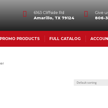


6163 Cliffside Rd
Give us
Amarillo, TX 79124
806-3
& PROMO PRODUCTS
FULL CATALOG
ACCOU
ver