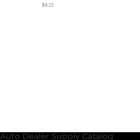
$
8.23
Auto Dealer Supply Catalog