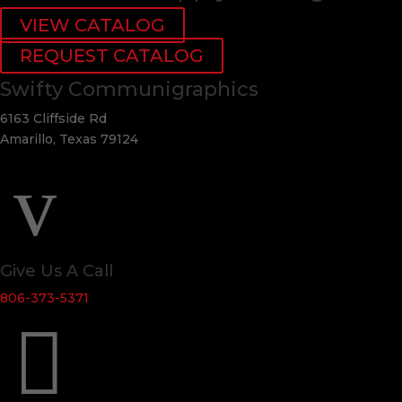
VIEW CATALOG
REQUEST CATALOG
Swifty Communigraphics
6163 Cliffside Rd
Amarillo, Texas 79124
v
Give Us A Call
806-373-5371
