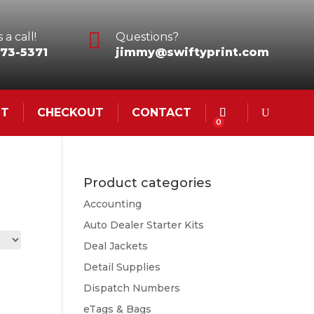

 a call!
Questions?
73-5371
jimmy@swiftyprint.com
NT
CHECKOUT
CONTACT
0
Product categories
Accounting
Auto Dealer Starter Kits
Deal Jackets
Detail Supplies
Dispatch Numbers
eTags & Bags