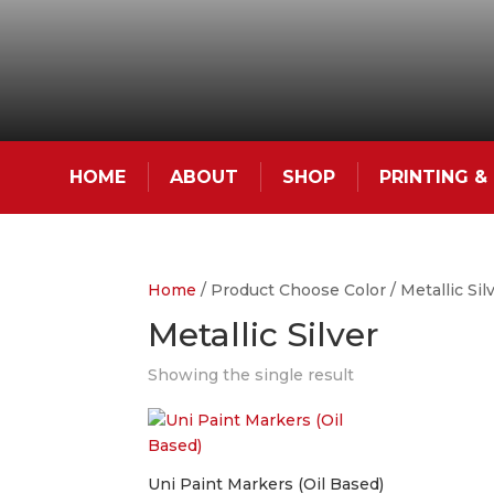
HOME
ABOUT
SHOP
PRINTING 
Home
/ Product Choose Color / Metallic Sil
Metallic Silver
Showing the single result
Uni Paint Markers (Oil Based)