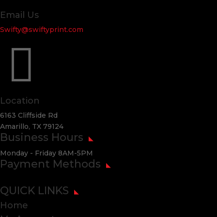
Email Us
Swifty@swiftyprint.com

Location
6163 Cliffside Rd
Amarillo, TX 79124
Business Hours
Monday - Friday 8AM-5PM
Payment Methods
QUICK LINKS
Home