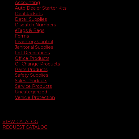
Accounting
Auto Dealer Starter Kits
Deal Jackets
Detail Supplies
Dispatch Numbers
eTags & Bags
Forms
Inventory Control
Janitorial Supplies
Lot Decorations
Office Products
Oil Change Products
Parts Products
Safety Supplies
Sales Products
Service Products
Uncategorized
Vehicle Protection
Auto Dealer Supply Catalog
VIEW CATALOG
REQUEST CATALOG
Swifty Communigraphics