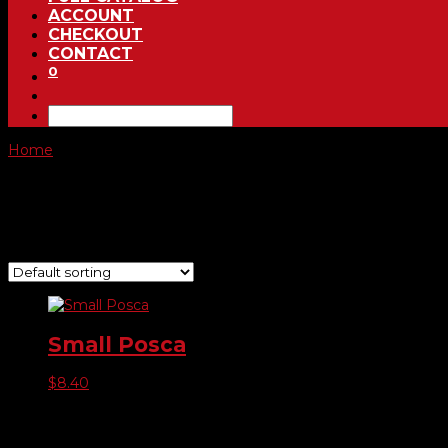
ACCOUNT
CHECKOUT
CONTACT
0
Home
/ Product Choose Color / Fl. Red
Fl. Red
Showing the single result
Small Posca
$
8.40
Product categories