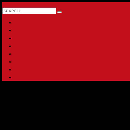
0 ITEMS
HOME
ABOUT
SHOP
PRINTING & PROMO PRODUCTS
FULL CATALOG
ACCOUNT
CHECKOUT
CONTACT