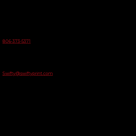
6163 Cliffside Rd
Amarillo, Texas 79124
v
Give Us A Call
806-373-5371

Email Us
Swifty@swiftyprint.com

Location
6163 Cliffside Rd
Amarillo, TX 79124
Business Hours
Monday - Friday 8AM-5PM