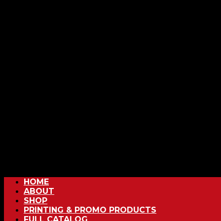
HOME
ABOUT
SHOP
PRINTING & PROMO PRODUCTS
FULL CATALOG