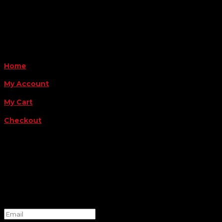
Payment Methods
QUICK LINKS
Home
My Account
My Cart
Checkout
FOLLOW US
FOR THE LATEST OFFERS
Success!