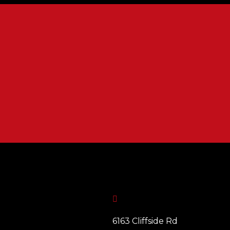

6163 Cliffside Rd