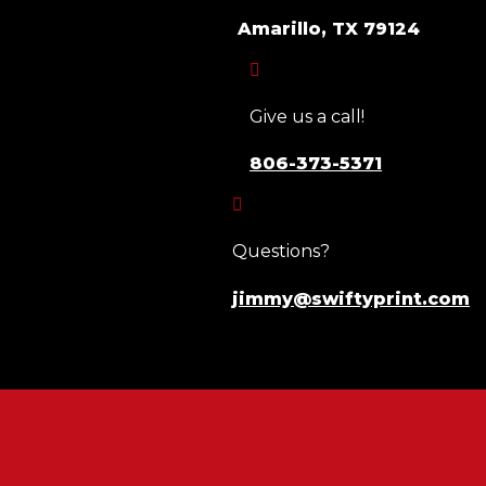
Amarillo, TX 79124

Give us a call!
806-373-5371

Questions?
jimmy@swiftyprint.com