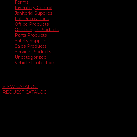
Forms
Inventory Control
Janitorial Supplies
Lot Decorations
Office Products
Oil Change Products
Parts Products
Safety Supplies
Sales Products
Service Products
Uncategorized
Vehicle Protection
Auto Dealer Supply Catalog
VIEW CATALOG
REQUEST CATALOG
Swifty Communigraphics
6163 Cliffside Rd
Amarillo, Texas 79124
v
Give Us A Call