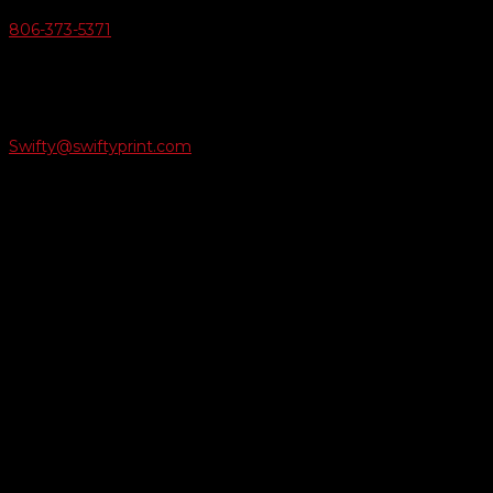
806-373-5371

Email Us
Swifty@swiftyprint.com

Location
6163 Cliffside Rd
Amarillo, TX 79124
Business Hours
Monday - Friday 8AM-5PM
Payment Methods
QUICK LINKS