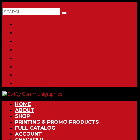
0 ITEMS
HOME
ABOUT
SHOP
PRINTING & PROMO PRODUCTS
FULL CATALOG
ACCOUNT
CHECKOUT
CONTACT
HOME
ABOUT
SHOP
PRINTING & PROMO PRODUCTS
FULL CATALOG
ACCOUNT
CHECKOUT