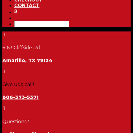
CONTACT
0

6163 Cliffside Rd
Amarillo, TX 79124

Give us a call!
806-373-5371

Questions?