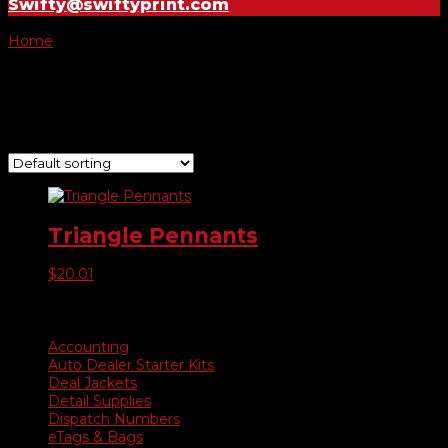
Swifty@swiftyprint.com
Home
/ Product Choose Color / #479104 Blue & White
#479104 Blue & White
Showing the single result
Triangle Pennants
$
20.01
Product categories
Accounting
Auto Dealer Starter Kits
Deal Jackets
Detail Supplies
Dispatch Numbers
eTags & Bags