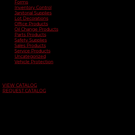
Forms
Inventory Control
Janitorial Supplies
Lot Decorations
Office Products
Oil Change Products
Parts Products
Safety Supplies
Sales Products
Service Products
Uncategorized
Vehicle Protection
Auto Dealer Supply Catalog
VIEW CATALOG
REQUEST CATALOG
Swifty Communigraphics
6163 Cliffside Rd
Amarillo, Texas 79124
v
Give Us A Call