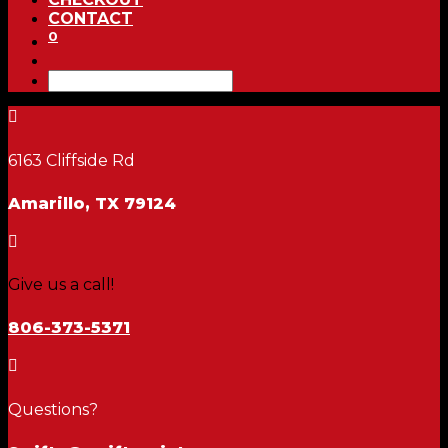
CONTACT
0

6163 Cliffside Rd
Amarillo, TX 79124

Give us a call!
806-373-5371

Questions?