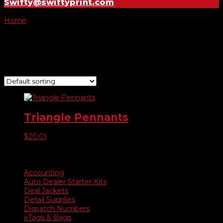
Swifty@swiftyprint.com
Home
/ Product Choose Color / #479103 Multi Colors
#479103 Multi Colors
Showing the single result
Triangle Pennants
$
20.01
Product categories
Accounting
Auto Dealer Starter Kits
Deal Jackets
Detail Supplies
Dispatch Numbers
eTags & Bags