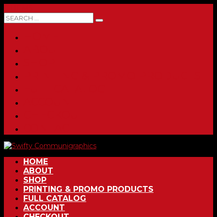
0 ITEMS
HOME
ABOUT
SHOP
PRINTING & PROMO PRODUCTS
FULL CATALOG
ACCOUNT
CHECKOUT
CONTACT
HOME
ABOUT
SHOP
PRINTING & PROMO PRODUCTS
FULL CATALOG
ACCOUNT
CHECKOUT