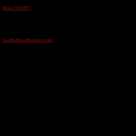
806-373-5371

Email Us
Swifty@swiftyprint.com

Location
6163 Cliffside Rd
Amarillo, TX 79124
Business Hours
Monday - Friday 8AM-5PM
Payment Methods
QUICK LINKS