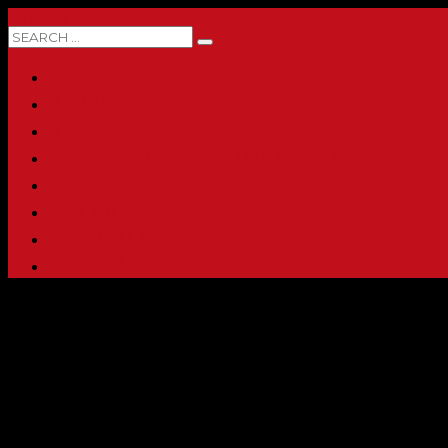
0 ITEMS
HOME
ABOUT
SHOP
PRINTING & PROMO PRODUCTS
FULL CATALOG
ACCOUNT
CHECKOUT
CONTACT