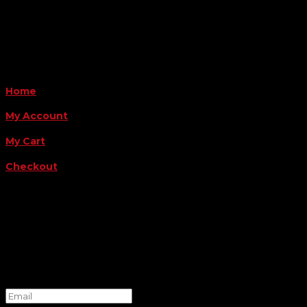
Payment Methods
QUICK LINKS
Home
My Account
My Cart
Checkout
FOLLOW US
FOR THE LATEST OFFERS
Success!