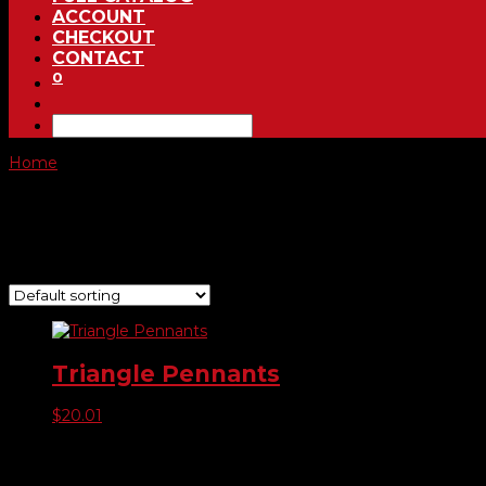
ACCOUNT
CHECKOUT
CONTACT
0
Home
/ Product Choose Color / #479102 Red, White, & Blue
#479102 Red, White, & Blue
Showing the single result
Triangle Pennants
$
20.01
Product categories