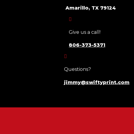
Amarillo, TX 79124

Give us a call!
806-373-5371

Questions?
jimmy@swiftyprint.com