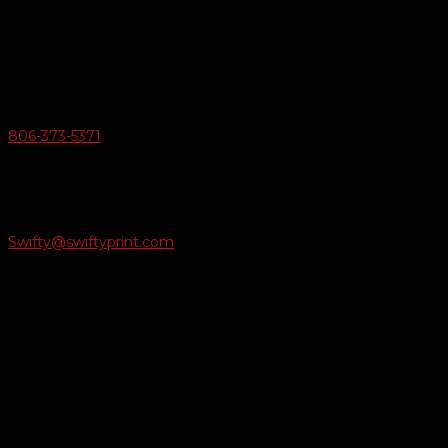
6163 Cliffside Rd
Amarillo, Texas 79124
v
Give Us A Call
806-373-5371

Email Us
Swifty@swiftyprint.com

Location
6163 Cliffside Rd
Amarillo, TX 79124
Business Hours
Monday - Friday 8AM-5PM