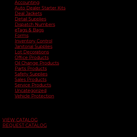
Accounting
Auto Dealer Starter Kits
Deal Jackets
Detail Supplies
Dispatch Numbers
eTags & Bags
Forms
Inventory Control
Janitorial Supplies
Lot Decorations
Office Products
Oil Change Products
Parts Products
Safety Supplies
Sales Products
Service Products
Uncategorized
Vehicle Protection
Auto Dealer Supply Catalog
VIEW CATALOG
REQUEST CATALOG
Swifty Communigraphics