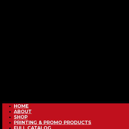
HOME
ABOUT
SHOP
PRINTING & PROMO PRODUCTS
FULL CATALOG