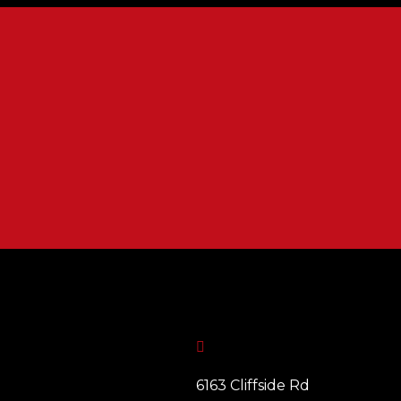

6163 Cliffside Rd