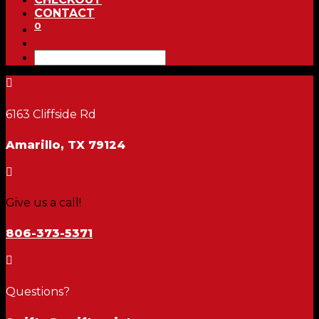
CONTACT
0

6163 Cliffside Rd
Amarillo, TX 79124

Give us a call!
806-373-5371

Questions?