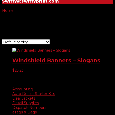
Swifty@swiftyprint.com
Home
/ Product Choose Banner / Warranty
Warranty
Showing the single result
Windshield Banners – Slogans
$
23.23
Product categories
Accounting
Auto Dealer Starter Kits
Deal Jackets
Detail Supplies
Dispatch Numbers
eTags & Bags