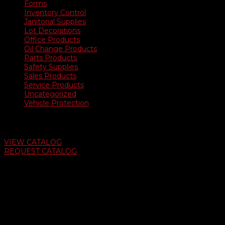
Forms
Inventory Control
Janitorial Supplies
Lot Decorations
Office Products
Oil Change Products
Parts Products
Safety Supplies
Sales Products
Service Products
Uncategorized
Vehicle Protection
Auto Dealer Supply Catalog
VIEW CATALOG
REQUEST CATALOG
Swifty Communigraphics
6163 Cliffside Rd
Amarillo, Texas 79124
v
Give Us A Call