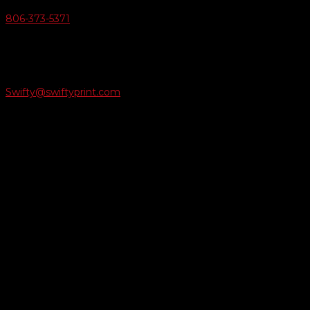
806-373-5371

Email Us
Swifty@swiftyprint.com

Location
6163 Cliffside Rd
Amarillo, TX 79124
Business Hours
Monday - Friday 8AM-5PM
Payment Methods
QUICK LINKS