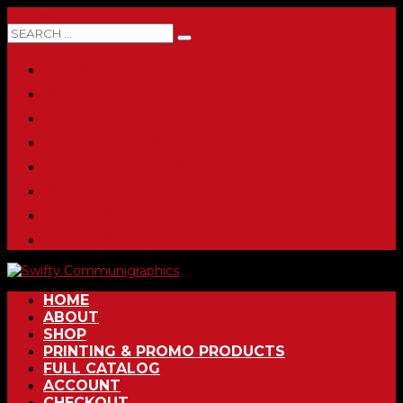
0 ITEMS
HOME
ABOUT
SHOP
PRINTING & PROMO PRODUCTS
FULL CATALOG
ACCOUNT
CHECKOUT
CONTACT
HOME
ABOUT
SHOP
PRINTING & PROMO PRODUCTS
FULL CATALOG
ACCOUNT
CHECKOUT