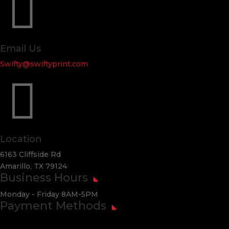

Email Us
Swifty@swiftyprint.com

Location
6163 Cliffside Rd
Amarillo, TX 79124
Business Hours
Monday - Friday 8AM-5PM
Payment Methods