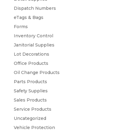
Dispatch Numbers
eTags & Bags
Forms
Inventory Control
Janitorial Supplies
Lot Decorations
Office Products
Oil Change Products
Parts Products
Safety Supplies
Sales Products
Service Products
Uncategorized
Vehicle Protection