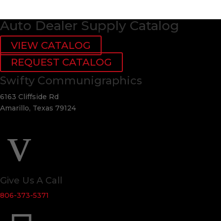
Auto Dealer Supply Catalog
VIEW CATALOG
REQUEST CATALOG
Swifty Communigraphics
6163 Cliffside Rd
Amarillo, Texas 79124
v
Give Us A Call
806-373-5371