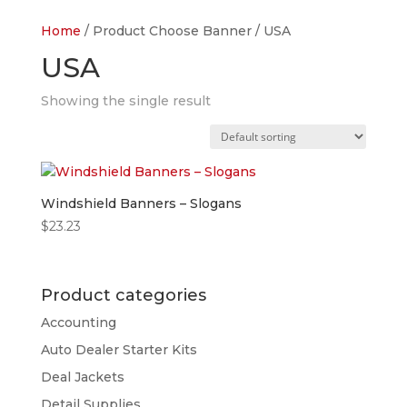
Home
/ Product Choose Banner / USA
USA
Showing the single result
Windshield Banners – Slogans
$
23.23
Product categories
Accounting
Auto Dealer Starter Kits
Deal Jackets
Detail Supplies