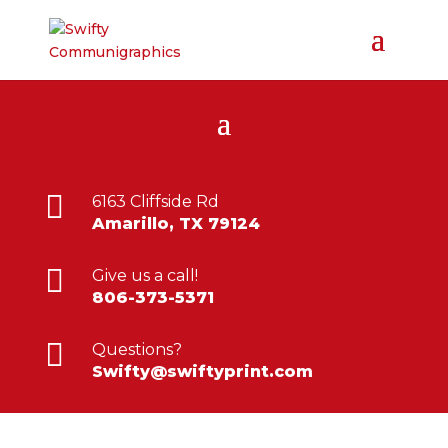

6163 Cliffside Rd
Amarillo, TX 79124

Give us a call!
806-373-5371

Questions?
Swifty@swiftyprint.com