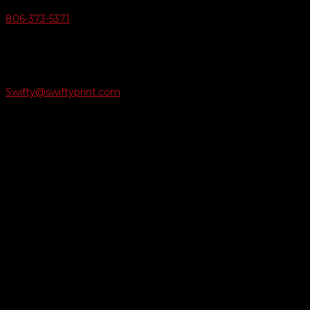
806-373-5371

Email Us
Swifty@swiftyprint.com

Location
6163 Cliffside Rd
Amarillo, TX 79124
Business Hours
Monday - Friday 8AM-5PM
Payment Methods
QUICK LINKS