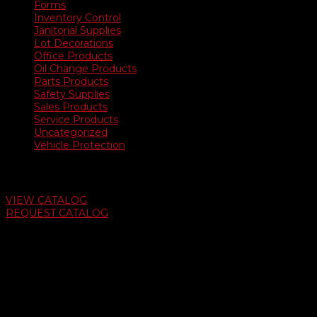
Forms
Inventory Control
Janitorial Supplies
Lot Decorations
Office Products
Oil Change Products
Parts Products
Safety Supplies
Sales Products
Service Products
Uncategorized
Vehicle Protection
Auto Dealer Supply Catalog
VIEW CATALOG
REQUEST CATALOG
Swifty Communigraphics
6163 Cliffside Rd
Amarillo, Texas 79124
v
Give Us A Call