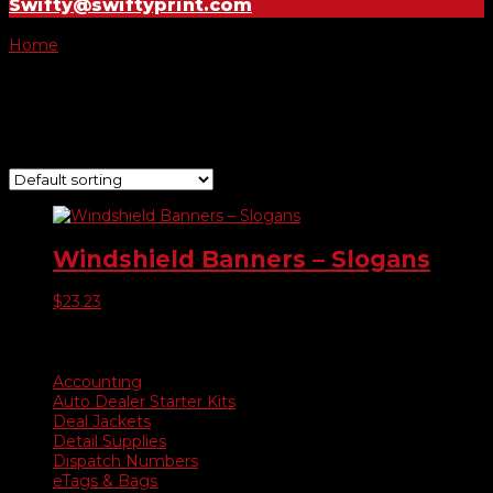
Swifty@swiftyprint.com
Home
/ Product Choose Banner / Sale Red on Yellow
Sale Red on Yellow
Showing the single result
Windshield Banners – Slogans
$
23.23
Product categories
Accounting
Auto Dealer Starter Kits
Deal Jackets
Detail Supplies
Dispatch Numbers
eTags & Bags