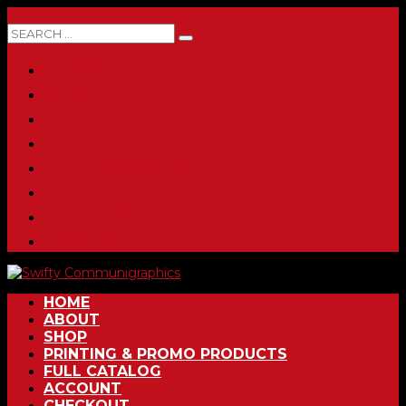
0 ITEMS
HOME
ABOUT
SHOP
PRINTING & PROMO PRODUCTS
FULL CATALOG
ACCOUNT
CHECKOUT
CONTACT
HOME
ABOUT
SHOP
PRINTING & PROMO PRODUCTS
FULL CATALOG
ACCOUNT
CHECKOUT