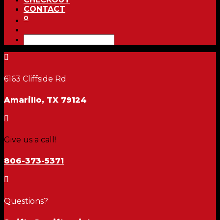
CONTACT
0

6163 Cliffside Rd
Amarillo, TX 79124

Give us a call!
806-373-5371

Questions?