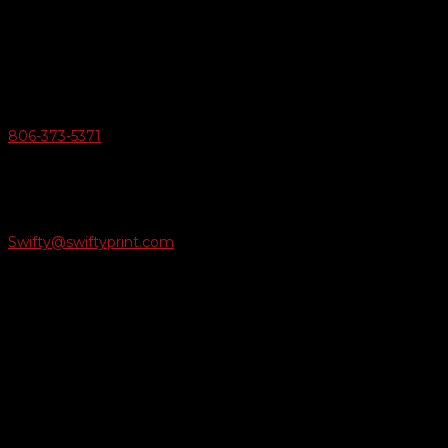
6163 Cliffside Rd
Amarillo, Texas 79124
v
Give Us A Call
806-373-5371

Email Us
Swifty@swiftyprint.com

Location
6163 Cliffside Rd
Amarillo, TX 79124
Business Hours
Monday - Friday 8AM-5PM