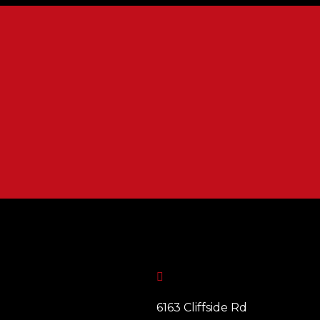

6163 Cliffside Rd