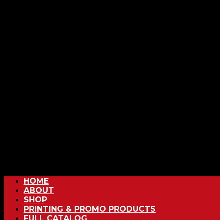
HOME
ABOUT
SHOP
PRINTING & PROMO PRODUCTS
FULL CATALOG