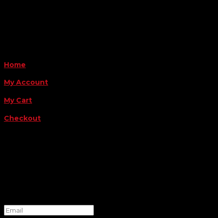
Payment Methods
QUICK LINKS
Home
My Account
My Cart
Checkout
FOLLOW US
FOR THE LATEST OFFERS
Success!