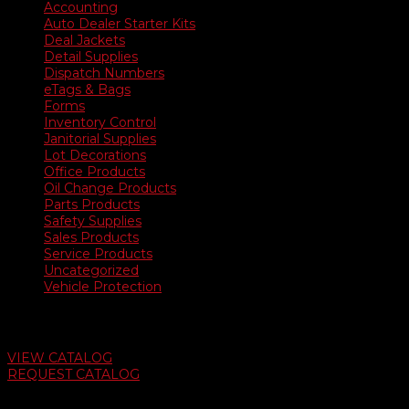
Accounting
Auto Dealer Starter Kits
Deal Jackets
Detail Supplies
Dispatch Numbers
eTags & Bags
Forms
Inventory Control
Janitorial Supplies
Lot Decorations
Office Products
Oil Change Products
Parts Products
Safety Supplies
Sales Products
Service Products
Uncategorized
Vehicle Protection
Auto Dealer Supply Catalog
VIEW CATALOG
REQUEST CATALOG
Swifty Communigraphics