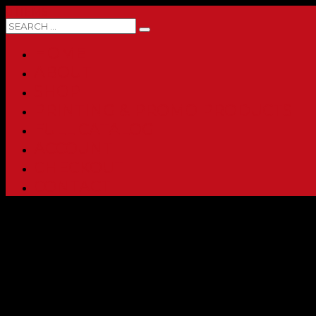
0 ITEMS
HOME
ABOUT
SHOP
PRINTING & PROMO PRODUCTS
FULL CATALOG
ACCOUNT
CHECKOUT
CONTACT