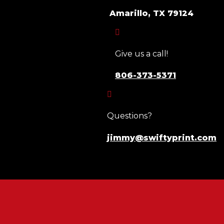
Amarillo, TX 79124

Give us a call!
806-373-5371

Questions?
jimmy@swiftyprint.com