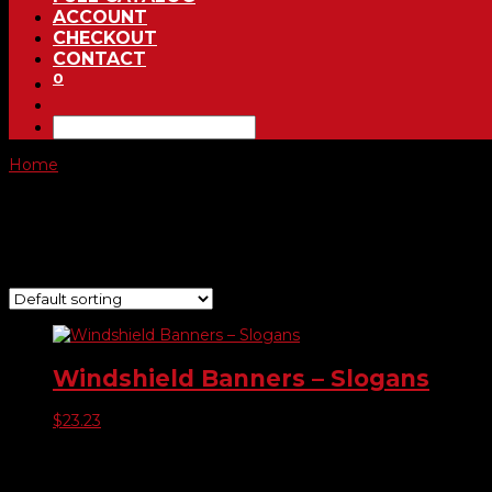
ACCOUNT
CHECKOUT
CONTACT
0
Home
/ Product Choose Banner / Sale Checkered
Sale Checkered
Showing the single result
Windshield Banners – Slogans
$
23.23
Product categories