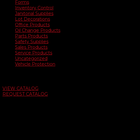
Forms
Inventory Control
Janitorial Supplies
Lot Decorations
Office Products
Oil Change Products
Parts Products
Safety Supplies
Sales Products
Service Products
Uncategorized
Vehicle Protection
Auto Dealer Supply Catalog
VIEW CATALOG
REQUEST CATALOG
Swifty Communigraphics
6163 Cliffside Rd
Amarillo, Texas 79124
v
Give Us A Call