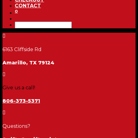
CONTACT
0

6163 Cliffside Rd
Amarillo, TX 79124

Give us a call!
806-373-5371

Questions?