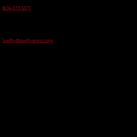
806-373-5371

Email Us
Swifty@swiftyprint.com

Location
6163 Cliffside Rd
Amarillo, TX 79124
Business Hours
Monday - Friday 8AM-5PM
Payment Methods
QUICK LINKS