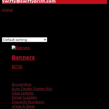
Swifty@swiftyprint.com
Home
/ Product Choose Banner / Grand Opening
Grand Opening
Showing the single result
Banners
$
57.95
Product categories
Accounting
Auto Dealer Starter Kits
Deal Jackets
Detail Supplies
Dispatch Numbers
eTags & Bags