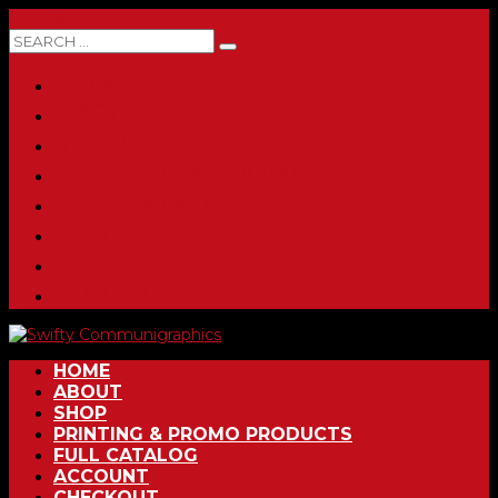
0 ITEMS
HOME
ABOUT
SHOP
PRINTING & PROMO PRODUCTS
FULL CATALOG
ACCOUNT
CHECKOUT
CONTACT
HOME
ABOUT
SHOP
PRINTING & PROMO PRODUCTS
FULL CATALOG
ACCOUNT
CHECKOUT