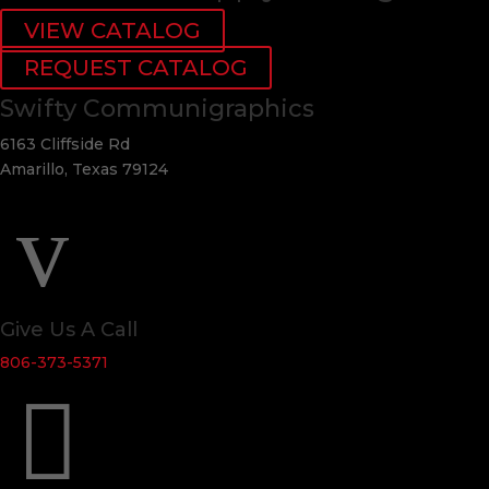
VIEW CATALOG
REQUEST CATALOG
Swifty Communigraphics
6163 Cliffside Rd
Amarillo, Texas 79124
v
Give Us A Call
806-373-5371
