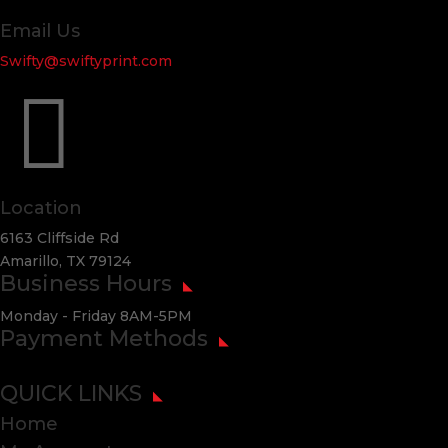
Email Us
Swifty@swiftyprint.com

Location
6163 Cliffside Rd
Amarillo, TX 79124
Business Hours
Monday - Friday 8AM-5PM
Payment Methods
QUICK LINKS
Home