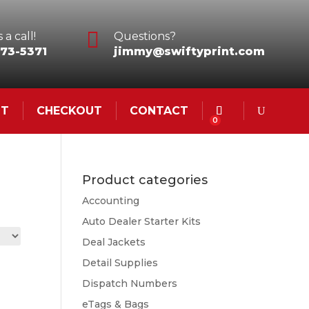

 a call!
Questions?
73-5371
jimmy@swiftyprint.com
NT
CHECKOUT
CONTACT
0
Product categories
Accounting
Auto Dealer Starter Kits
Deal Jackets
Detail Supplies
Dispatch Numbers
eTags & Bags