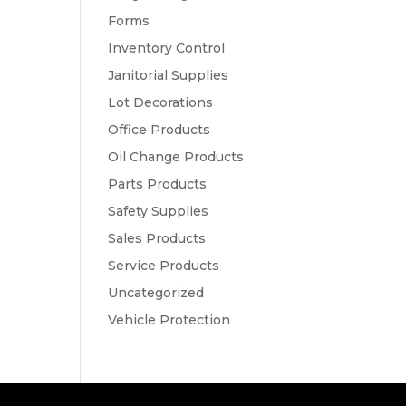
Forms
Inventory Control
Janitorial Supplies
Lot Decorations
Office Products
Oil Change Products
Parts Products
Safety Supplies
Sales Products
Service Products
Uncategorized
Vehicle Protection