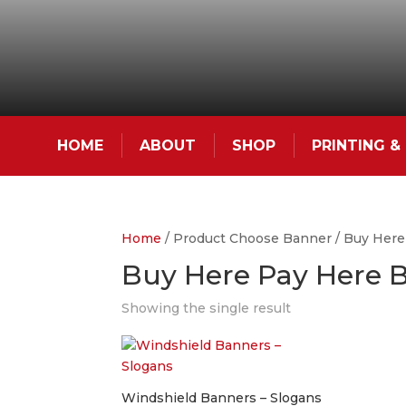
HOME
ABOUT
SHOP
PRINTING 
Home
/ Product Choose Banner / Buy Here
Buy Here Pay Here 
Showing the single result
Windshield Banners – Slogans