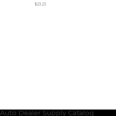
$
23.23
Auto Dealer Supply Catalog