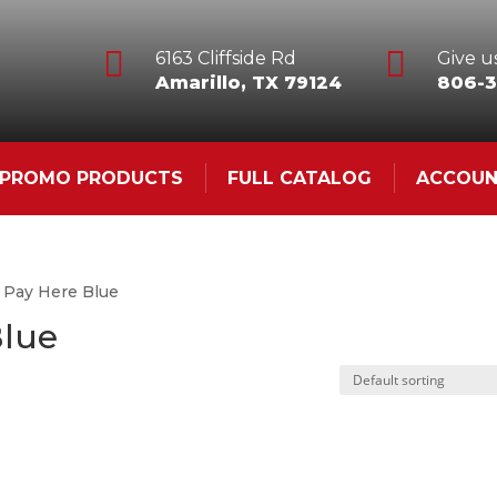


6163 Cliffside Rd
Give us
Amarillo, TX 79124
806-3
& PROMO PRODUCTS
FULL CATALOG
ACCOU
 Pay Here Blue
Blue