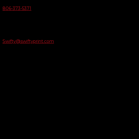
806-373-5371

Email Us
Swifty@swiftyprint.com

Location
6163 Cliffside Rd
Amarillo, TX 79124
Business Hours
Monday - Friday 8AM-5PM
Payment Methods
QUICK LINKS