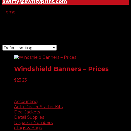
Swifty@swiftyprint.com
Home
/ Product Choose Banner / $5,995
$5,995
Showing the single result
Windshield Banners – Prices
$
23.23
Product categories
Accounting
Auto Dealer Starter Kits
Deal Jackets
Detail Supplies
Dispatch Numbers
eTags & Bags