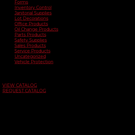
Forms
Inventory Control
Janitorial Supplies
Lot Decorations
Office Products
Oil Change Products
Parts Products
Safety Supplies
Sales Products
Service Products
Uncategorized
Vehicle Protection
Auto Dealer Supply Catalog
VIEW CATALOG
REQUEST CATALOG
Swifty Communigraphics
6163 Cliffside Rd
Amarillo, Texas 79124
v
Give Us A Call