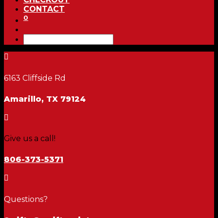
CONTACT
0

6163 Cliffside Rd
Amarillo, TX 79124

Give us a call!
806-373-5371

Questions?