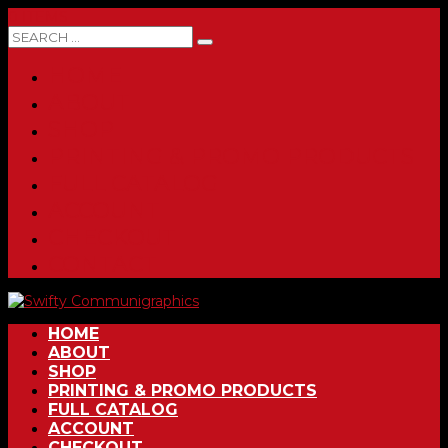
0 ITEMS
HOME
ABOUT
SHOP
PRINTING & PROMO PRODUCTS
FULL CATALOG
ACCOUNT
CHECKOUT
CONTACT
HOME
ABOUT
SHOP
PRINTING & PROMO PRODUCTS
FULL CATALOG
ACCOUNT
CHECKOUT