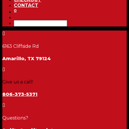
CONTACT
0

6163 Cliffside Rd
Amarillo, TX 79124

Give us a call!
806-373-5371

Questions?