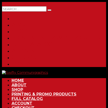
0 ITEMS
HOME
ABOUT
SHOP
PRINTING & PROMO PRODUCTS
FULL CATALOG
ACCOUNT
CHECKOUT
CONTACT
HOME
ABOUT
SHOP
PRINTING & PROMO PRODUCTS
FULL CATALOG
ACCOUNT
CHECKOUT