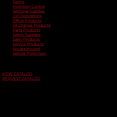
Forms
Inventory Control
Janitorial Supplies
Lot Decorations
Office Products
Oil Change Products
Parts Products
Safety Supplies
Sales Products
Service Products
Uncategorized
Vehicle Protection
Auto Dealer Supply Catalog
VIEW CATALOG
REQUEST CATALOG
Swifty Communigraphics
6163 Cliffside Rd
Amarillo, Texas 79124
v
Give Us A Call