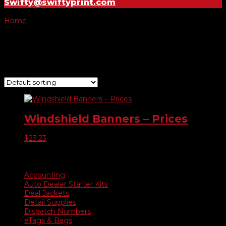
Swifty@swiftyprint.com
Home
/ Product Choose Banner / $2,995
$2,995
Showing the single result
Windshield Banners – Prices
$
23.23
Product categories
Accounting
Auto Dealer Starter Kits
Deal Jackets
Detail Supplies
Dispatch Numbers
eTags & Bags