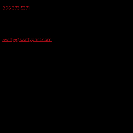
806-373-5371

Email Us
Swifty@swiftyprint.com

Location
6163 Cliffside Rd
Amarillo, TX 79124
Business Hours
Monday - Friday 8AM-5PM
Payment Methods
QUICK LINKS