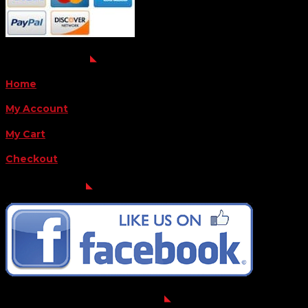
QUICK LINKS
Home
My Account
My Cart
Checkout
FOLLOW US
FOR THE LATEST OFFERS