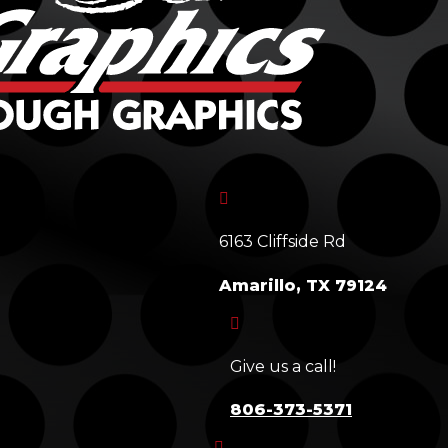

6163 Cliffside Rd
Amarillo, TX 79124

Give us a call!
806-373-5371
