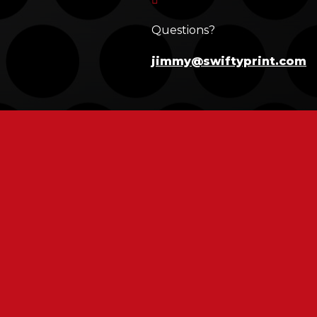
Questions?
jimmy@swiftyprint.com