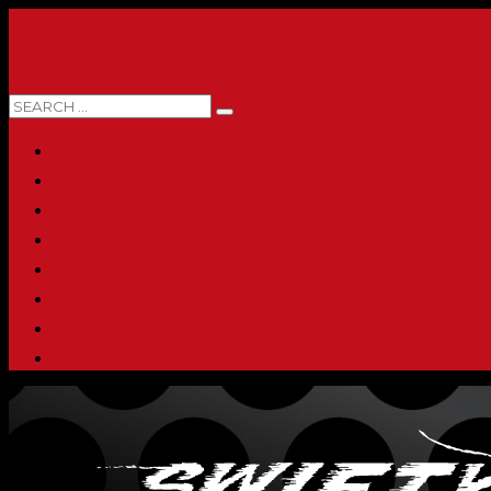
0 ITEMS
HOME
ABOUT
SHOP
PRINTING & PROMO PRODUCTS
FULL CATALOG
ACCOUNT
CHECKOUT
CONTACT