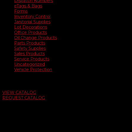
Dispatch Numbers
eTags & Bags
Forms
Inventory Control
Janitorial Supplies
Lot Decorations
Office Products
Oil Change Products
Parts Products
Safety Supplies
Sales Products
Service Products
Uncategorized
Vehicle Protection
Auto Dealer Supply Catalog
VIEW CATALOG
REQUEST CATALOG
Swifty Communigraphics
6163 Cliffside Rd
Amarillo, Texas 79124
v