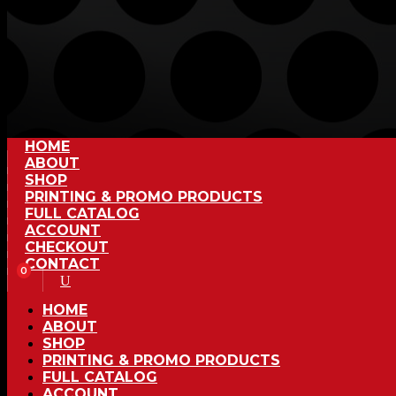
HOME
ABOUT
SHOP
PRINTING & PROMO PRODUCTS
FULL CATALOG
ACCOUNT
CHECKOUT
CONTACT
0
HOME
ABOUT
SHOP
PRINTING & PROMO PRODUCTS
FULL CATALOG
ACCOUNT