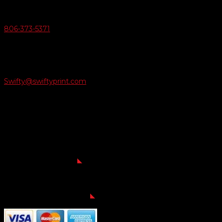
Give Us A Call
806-373-5371

Email Us
Swifty@swiftyprint.com

Location
6163 Cliffside Rd
Amarillo, TX 79124
Business Hours
Monday - Friday 8AM-5PM
Payment Methods