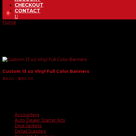
CHECKOUT
CONTACT
0
Home
/ Product Banner Size Choice and options / 4' x 12' Bann
4' x 12' Banner
Showing the single result
Custom 13 oz Vinyl Full Color Banners
Price
$
16.00
–
$
530.00
range:
$16.00
through
$530.00
Product categories
Accounting
Auto Dealer Starter Kits
Deal Jackets
Detail Supplies