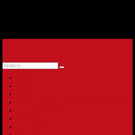
0 ITEMS
HOME
ABOUT
SHOP
PRINTING & PROMO PRODUCTS
FULL CATALOG
ACCOUNT
CHECKOUT
CONTACT