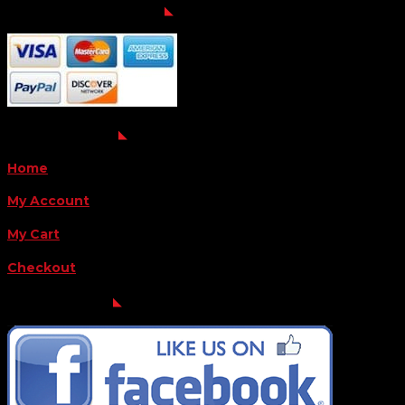
Payment Methods
QUICK LINKS
Home
My Account
My Cart
Checkout
FOLLOW US