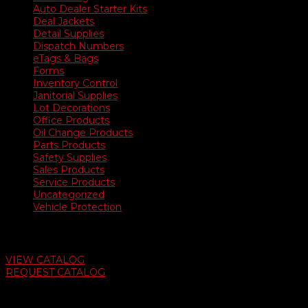
Auto Dealer Starter Kits
Deal Jackets
Detail Supplies
Dispatch Numbers
eTags & Bags
Forms
Inventory Control
Janitorial Supplies
Lot Decorations
Office Products
Oil Change Products
Parts Products
Safety Supplies
Sales Products
Service Products
Uncategorized
Vehicle Protection
Auto Dealer Supply Catalog
VIEW CATALOG
REQUEST CATALOG
Swifty Communigraphics