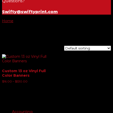
Questions?
Swifty@swiftyprint.com
Home
/ Product Banner Size Choice and options / 3' x 6'
Banner
3' x 6' Banner
Showing the single result
Custom 13 oz Vinyl Full
Color Banners
Price
$
16.00
–
$
530.00
range:
$16.00
through
$530.00
Product categories
Accounting