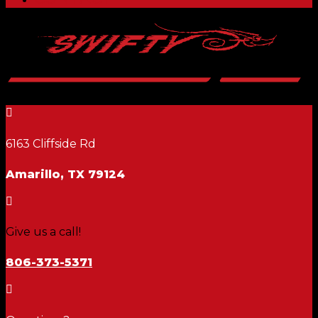

6163 Cliffside Rd
Amarillo, TX 79124

Give us a call!
806-373-5371
