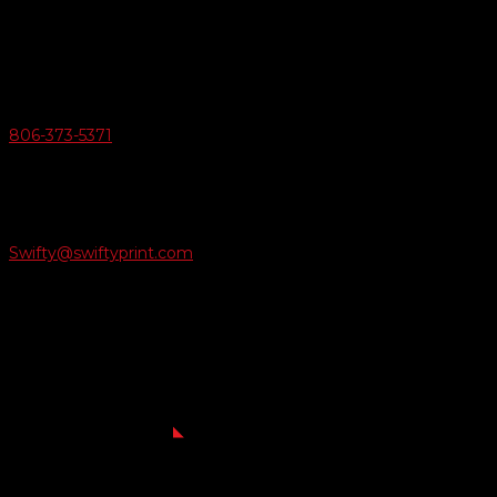
6163 Cliffside Rd
Amarillo, Texas 79124
v
Give Us A Call
806-373-5371

Email Us
Swifty@swiftyprint.com

Location
6163 Cliffside Rd
Amarillo, TX 79124
Business Hours
Monday - Friday 8AM-5PM