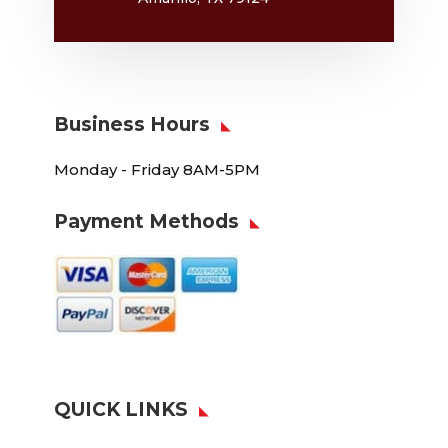
Business Hours
Monday - Friday 8AM-5PM
Payment Methods
QUICK LINKS