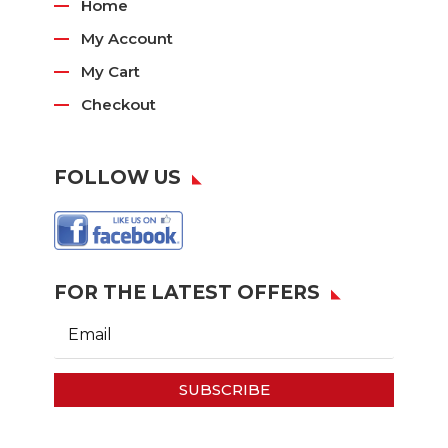
Home
My Account
My Cart
Checkout
FOLLOW US
FOR THE LATEST OFFERS
SUBSCRIBE