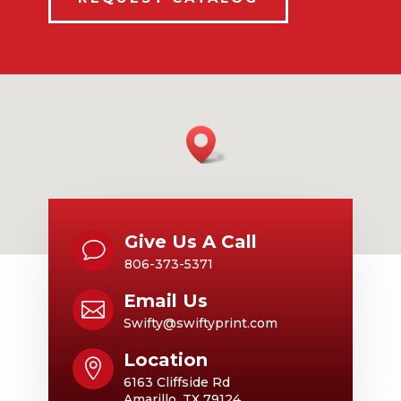
Give Us A Call
v
806-373-5371
Email Us

Swifty@swiftyprint.com
Location

6163 Cliffside Rd
Amarillo, TX 79124