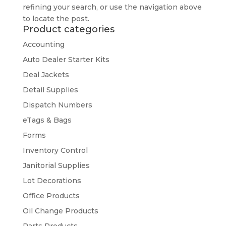
refining your search, or use the navigation above
to locate the post.
Product categories
Accounting
Auto Dealer Starter Kits
Deal Jackets
Detail Supplies
Dispatch Numbers
eTags & Bags
Forms
Inventory Control
Janitorial Supplies
Lot Decorations
Office Products
Oil Change Products