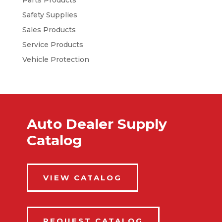
Parts Products
Safety Supplies
Sales Products
Service Products
Vehicle Protection
Auto Dealer Supply
Catalog
VIEW CATALOG
REQUEST CATALOG