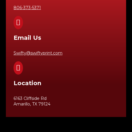
806-373-5371

Email Us
Swifty@swiftyprint.com

Location
6163 Cliffside Rd
Amarillo, TX 79124