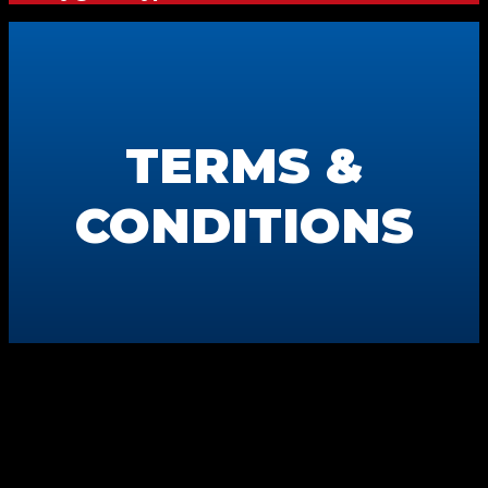
TERMS &
CONDITIONS
Swifty CommuniGraphics
6163 Cliffside Rd
Amarillo, TX 79124
806-373-5371
Terms & Conditions