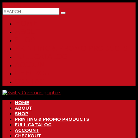
0 ITEMS
HOME
ABOUT
SHOP
PRINTING & PROMO PRODUCTS
FULL CATALOG
ACCOUNT
CHECKOUT
CONTACT
HOME
ABOUT
SHOP
PRINTING & PROMO PRODUCTS
FULL CATALOG
ACCOUNT
CHECKOUT