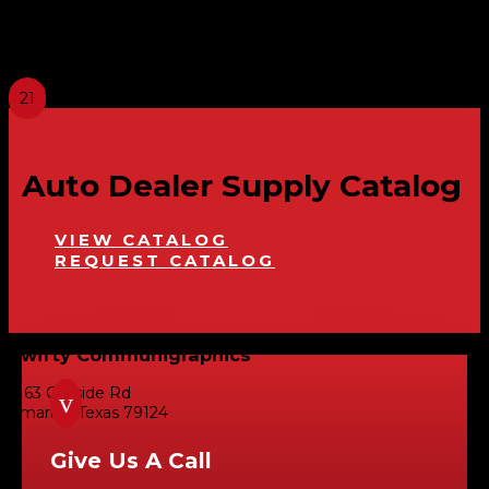
Privacy Policy: We do not share, give or sell
personal customer information with anyone
unless required by law.
Auto Dealer Supply Catalog
VIEW CATALOG
REQUEST CATALOG
Swifty Communigraphics
6163 Cliffside Rd
v
Amarillo, Texas 79124
Give Us A Call