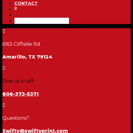
CONTACT
0

6163 Cliffside Rd
Amarillo, TX 79124

Give us a call!
806-373-5371

Questions?
Swifty@swiftyprint.com