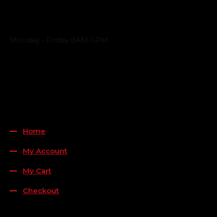
Business Hours
Monday - Friday 8AM-5PM
Payment Methods
QUICK LINKS
Home
My Account
My Cart
Checkout