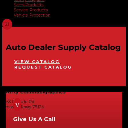
Sales Products
Service Products
Vehicle Protection
Auto Dealer Supply Catalog
VIEW CATALOG
REQUEST CATALOG
Swifty Communigraphics
6163 Cliffside Rd
v
Amarillo, Texas 79124
Give Us A Call