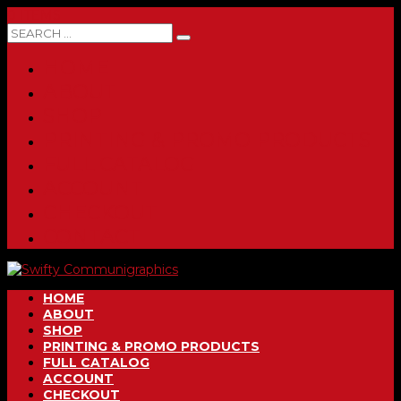
0 ITEMS
HOME
ABOUT
SHOP
PRINTING & PROMO PRODUCTS
FULL CATALOG
ACCOUNT
CHECKOUT
CONTACT
HOME
ABOUT
SHOP
PRINTING & PROMO PRODUCTS
FULL CATALOG
ACCOUNT
CHECKOUT