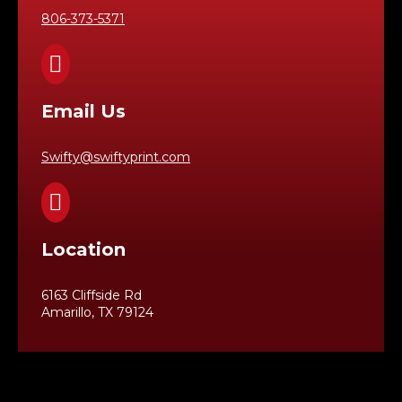
806-373-5371

Email Us
Swifty@swiftyprint.com

Location
6163 Cliffside Rd
Amarillo, TX 79124