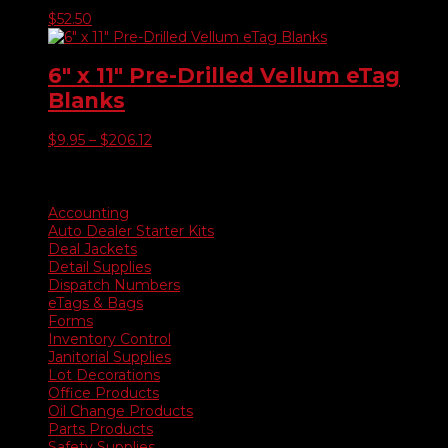
$
52.50
6″ x 11″ Pre-Drilled Vellum eTag
Blanks
Price
$
9.95
–
$
206.12
range:
$9.95
Product categories
through
$206.12
Accounting
Auto Dealer Starter Kits
Deal Jackets
Detail Supplies
Dispatch Numbers
eTags & Bags
Forms
Inventory Control
Janitorial Supplies
Lot Decorations
Office Products
Oil Change Products
Parts Products
Safety Supplies