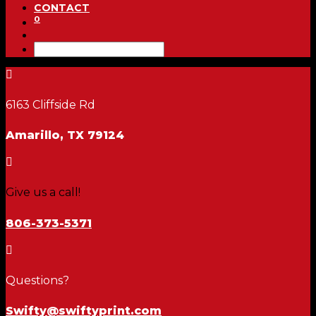
CONTACT
0

6163 Cliffside Rd
Amarillo, TX 79124

Give us a call!
806-373-5371

Questions?
Swifty@swiftyprint.com