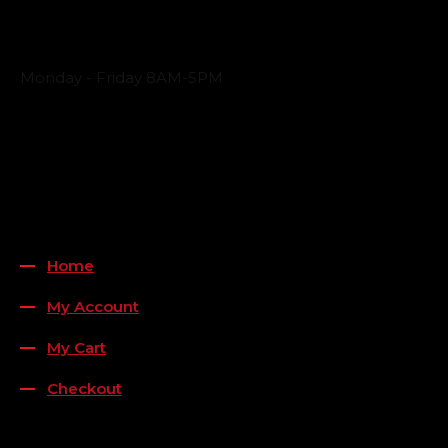
Business Hours
Monday - Friday 8AM-5PM
Payment Methods
QUICK LINKS
Home
My Account
My Cart
Checkout